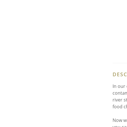
DESC
In our
contam
river 
food c
Now we