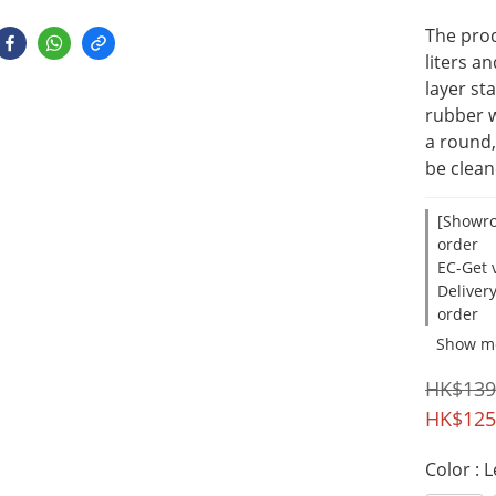
The prod
liters a
layer st
rubber w
a round,
be clea
[Showro
order
EC-Get v
Deliver
order
Show m
HK$139
HK$125
Color
: 