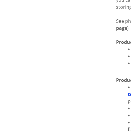
you ca
storin
See ph
page
)
Produc
Produc
t
p
f