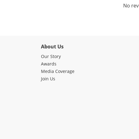
No rev
About Us
Our Story
Awards
Media Coverage
Join Us