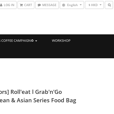
LOG IN
CART
MESSAGE
English
$ HKD
 COFFEE CAMPAIGN♻️
WORKSHOP
ors] Roll'eat l Grab'n'Go
ean & Asian Series Food Bag