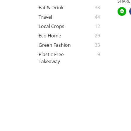
SHARE
Eat & Drink
38
Travel
44
Local Crops
12
Eco Home
29
Green Fashion
33
Plastic Free
9
Takeaway