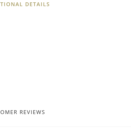
TIONAL DETAILS
TOMER REVIEWS