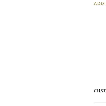
ADDI
CUS