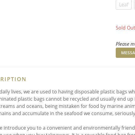
Leaf
Sold Ou
Please me
MESSA
RIPTION
 daily lives, we are used to having disposable plastic bags 
inated plastic bags cannot be recycled and usually end up 
streams and oceans, being mistaken for food by marine animal
hains and accumulate in the seafood we consume, seriously 
 introduce you to a convenient and environmentally friend