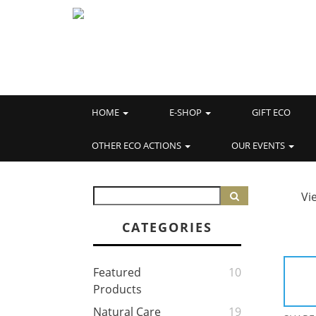
HOME
E-SHOP
GIFT ECO
OTHER ECO ACTIONS
OUR EVENTS
Vi
CATEGORIES
Featured
10
Products
Natural Care
19