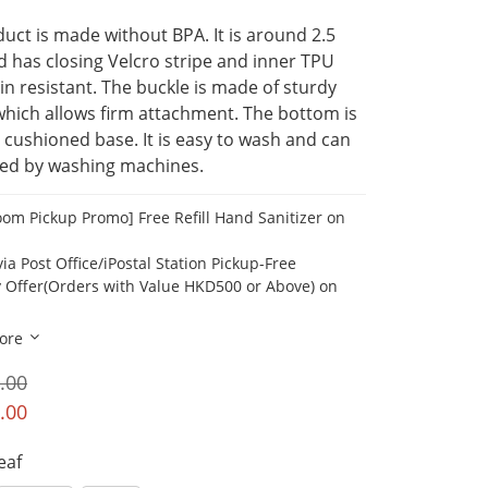
uct is made without BPA. It is around 2.5 
nd has closing Velcro stripe and inner TPU 
ain resistant. The buckle is made of sturdy 
hich allows firm attachment. The bottom is 
 cushioned base. It is easy to wash and can 
ned by washing machines.
om Pickup Promo] Free Refill Hand Sanitizer on
ia Post Office/iPostal Station Pickup-Free
y Offer(Orders with Value HKD500 or Above) on
ore
.00
.00
Leaf