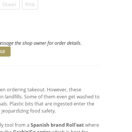
Ocean
Pink
t
ssage the shop owner for order details.
GE
when ordering takeout. However, these
in landfills. Some of them even get washed to
s. Plastic bits that are ingested enter the
jeopardizing food safety.
ly tool from a
Spanish brand
Roll'eat
where