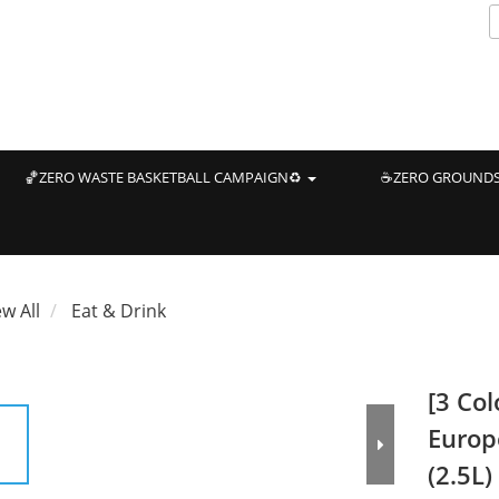
🏀ZERO WASTE BASKETBALL CAMPAIGN♻️
☕ZERO GROUNDS
ew All
Eat & Drink
[3 Col
Europ
(2.5L)