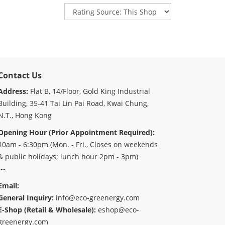
Contact Us
Address:
Flat B, 14/Floor, Gold King Industrial
Building, 35-41 Tai Lin Pai Road, Kwai Chung,
N.T., Hong Kong
Opening Hour (Prior Appointment Required):
10am - 6:30pm (Mon. - Fri., Closes on weekends
& public holidays; lunch hour 2pm - 3pm)
---
Email:
General Inquiry:
info@eco-greenergy.com
E-Shop (Retail & Wholesale):
eshop@eco-
greenergy.com