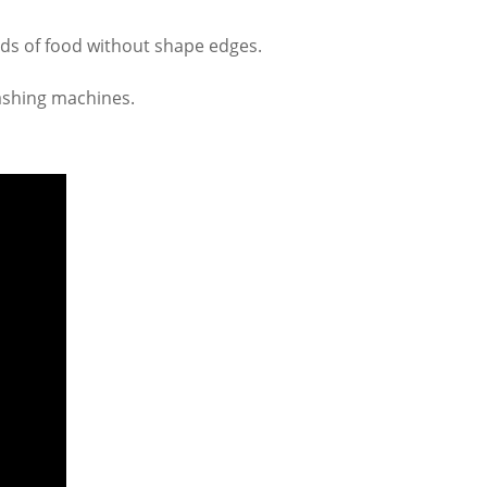
nds of food without shape edges.
washing machines.