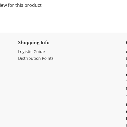
iew for this product
Shopping Info
Logistic Guide
Distribution Points