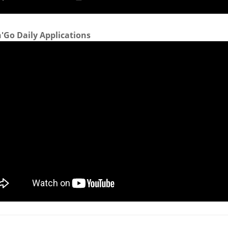
'Go Daily Applications