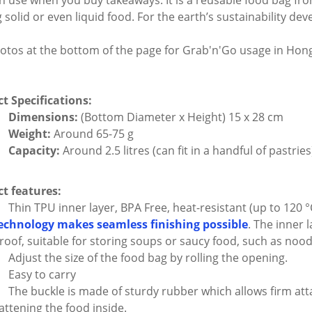
n use when you buy takeaways. It is a reusable food bag fr
g solid or even liquid food. For the earth’s sustainability d
otos at the bottom of the page for Grab'n'Go usage in Hon
t Specifications:
Dimensions:
(Bottom Diameter x Height) 15 x 28 cm
Weight:
Around 65-75 g
Capacity:
Around 2.5 litres (can fit in a handful of pastries
t features:
Thin TPU inner layer, BPA Free, heat-resistant (up to 120 °
echnology makes seamless finishing possible
. The inner 
roof, suitable for storing soups or saucy food, such as nood
Adjust the size of the food bag by rolling the opening.
Easy to carry
The buckle is made of sturdy rubber which allows firm at
lattening the food inside.