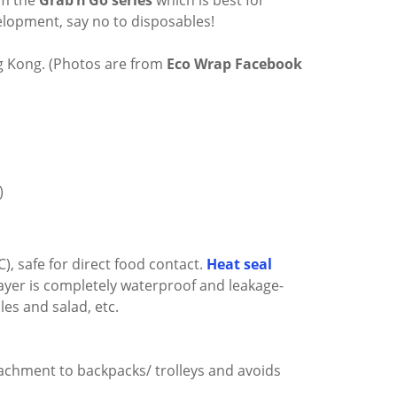
om the
Grab’n’Go series
which is best for
evelopment, say no to disposables!
g Kong. (Photos are from
Eco Wrap Facebook
)
C), safe for direct food contact.
Heat seal
layer is completely waterproof and leakage-
les and salad, etc.
tachment to backpacks/ trolleys and avoids