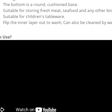
The bottom is a round, cushioned base.
Suitable for storing fresh meat, seafood and any other ki
Suitable for children's tableware.
Flip the inner layer out to wash; Can also be cleaned by 
o Use?